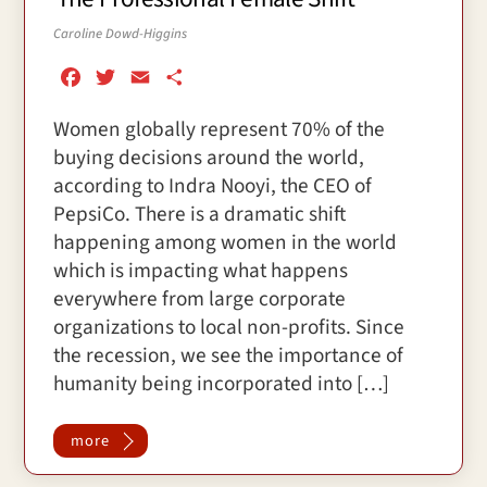
Caroline Dowd-Higgins
F
T
E
S
a
w
m
h
Women globally represent 70% of the
c
i
a
a
buying decisions around the world,
e
t
i
r
b
t
l
e
according to Indra Nooyi, the CEO of
o
e
PepsiCo. There is a dramatic shift
o
r
happening among women in the world
k
which is impacting what happens
everywhere from large corporate
organizations to local non-profits. Since
the recession, we see the importance of
humanity being incorporated into […]
more