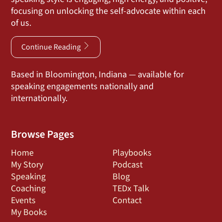
focusing on unlocking the self-advocate within each
of us.
Continue Reading
Based in Bloomington, Indiana — available for
speaking engagements nationally and
internationally.
Browse Pages
Home
Playbooks
My Story
Podcast
Speaking
Blog
Coaching
TEDx Talk
Events
Contact
My Books