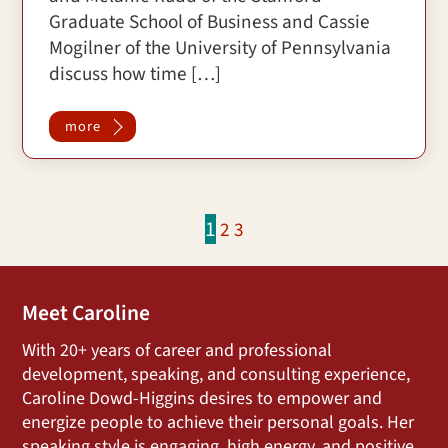
Graduate School of Business and Cassie
Mogilner of the University of Pennsylvania
discuss how time […]
more
1
2
3
Meet Caroline
With 20+ years of career and professional
development, speaking, and consulting experience,
Caroline Dowd-Higgins desires to empower and
energize people to achieve their personal goals. Her
speaking style is engaging, high energy, and positive,