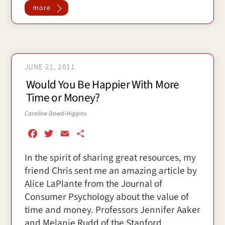
more
JUNE 21, 2011
Would You Be Happier With More
Time or Money?
Caroline Dowd-Higgins
F
T
E
S
a
w
m
h
In the spirit of sharing great resources, my
c
i
a
a
friend Chris sent me an amazing article by
e
t
i
r
b
t
l
e
Alice LaPlante from the Journal of
o
e
Consumer Psychology about the value of
o
r
time and money. Professors Jennifer Aaker
k
and Melanie Rudd of the Stanford