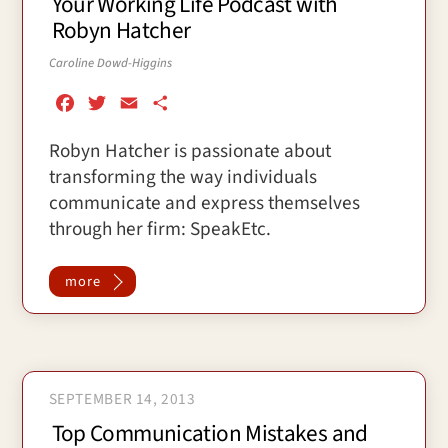
Your Working Life Podcast with
Robyn Hatcher
Caroline Dowd-Higgins
F
T
E
S
a
w
m
h
Robyn Hatcher is passionate about
c
i
a
a
transforming the way individuals
e
t
i
r
b
t
l
e
communicate and express themselves
o
e
through her firm: SpeakEtc.
o
r
k
more
SEPTEMBER 14, 2013
Top Communication Mistakes and