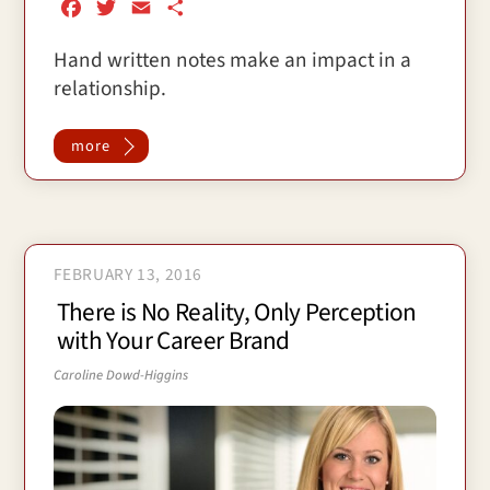
F
T
E
S
a
w
m
h
Hand written notes make an impact in a
c
i
a
a
relationship.
e
t
i
r
b
t
l
e
o
e
more
o
r
k
FEBRUARY 13, 2016
There is No Reality, Only Perception
with Your Career Brand
Caroline Dowd-Higgins