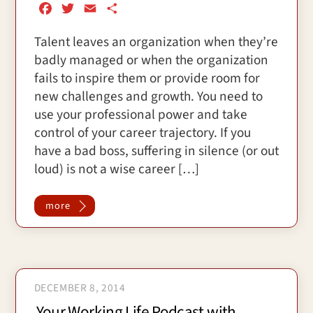
F
T
E
S
a
w
m
h
Talent leaves an organization when they’re
c
i
a
a
badly managed or when the organization
e
t
i
r
b
t
l
e
fails to inspire them or provide room for
o
e
new challenges and growth. You need to
o
r
use your professional power and take
k
control of your career trajectory. If you
have a bad boss, suffering in silence (or out
loud) is not a wise career […]
more
DECEMBER 8, 2014
Your Working Life Podcast with