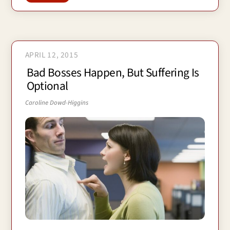
APRIL 12, 2015
Bad Bosses Happen, But Suffering Is
Optional
Caroline Dowd-Higgins