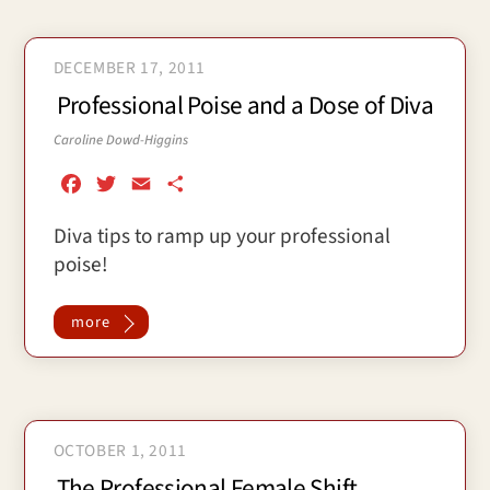
DECEMBER 17, 2011
Professional Poise and a Dose of Diva
Caroline Dowd-Higgins
F
T
E
S
a
w
m
h
Diva tips to ramp up your professional
c
i
a
a
poise!
e
t
i
r
b
t
l
e
o
e
more
o
r
k
OCTOBER 1, 2011
The Professional Female Shift