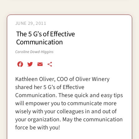
JUNE 29, 2011
The 5 G’s of Effective
Communication
Caroline Dowd-Higgins
F
T
E
S
a
w
m
h
Kathleen Oliver, COO of Oliver Winery
c
i
a
a
shared her 5 G’s of Effective
e
t
i
r
b
t
l
e
Communication. These quick and easy tips
o
e
will empower you to communicate more
o
r
wisely with your colleagues in and out of
k
your organization. May the communication
force be with you!