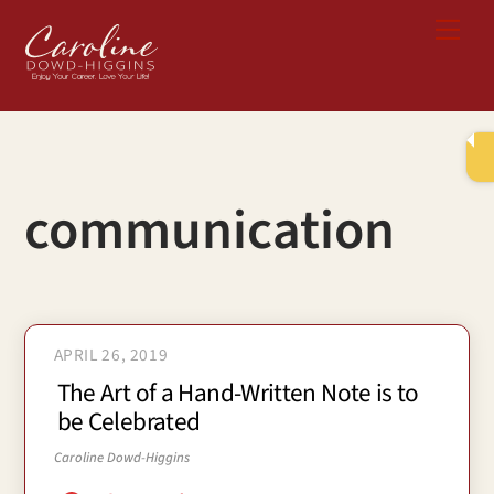
Skip
Me
to
content
communication
APRIL 26, 2019
The Art of a Hand-Written Note is to
be Celebrated
Caroline Dowd-Higgins