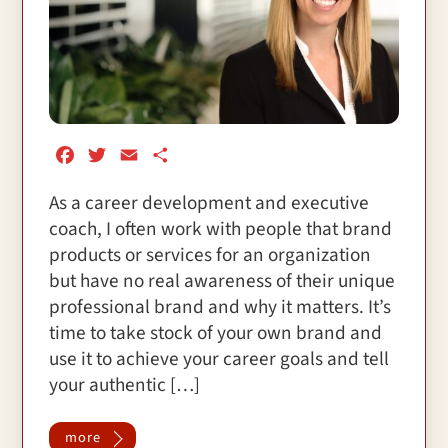
F
T
E
S
a
w
m
h
As a career development and executive
c
i
a
a
coach, I often work with people that brand
e
t
i
r
b
t
l
e
products or services for an organization
o
e
but have no real awareness of their unique
o
r
professional brand and why it matters. It’s
k
time to take stock of your own brand and
use it to achieve your career goals and tell
your authentic […]
more