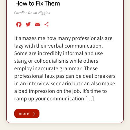
How to Fix Them
Caroline Dowd-Higgins
F
T
E
S
a
w
m
h
It amazes me how many professionals are
c
i
a
a
lazy with their verbal communication.
e
t
i
r
b
t
l
e
Some are incredibly informal and use
o
e
slang or colloquialisms while others
o
r
employ inaccurate grammar. These
k
professional faux pas can be deal breakers
in an interview scenario but can also make
a bad impression on the job. It’s time to
ramp up your communication […]
more