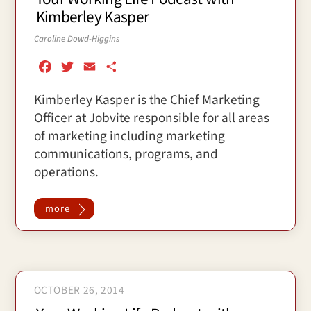
Kimberley Kasper
Caroline Dowd-Higgins
F
T
E
S
a
w
m
h
Kimberley Kasper is the Chief Marketing
c
i
a
a
Officer at Jobvite responsible for all areas
e
t
i
r
b
t
l
e
of marketing including marketing
o
e
communications, programs, and
o
r
operations.
k
more
OCTOBER 26, 2014