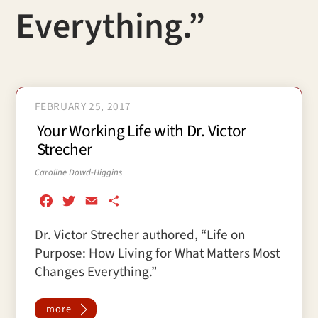
Everything.”
FEBRUARY 25, 2017
Your Working Life with Dr. Victor
Strecher
Caroline Dowd-Higgins
F
T
E
S
a
w
m
h
Dr. Victor Strecher authored, “Life on
c
i
a
a
Purpose: How Living for What Matters Most
e
t
i
r
b
t
l
e
Changes Everything.”
o
e
o
r
more