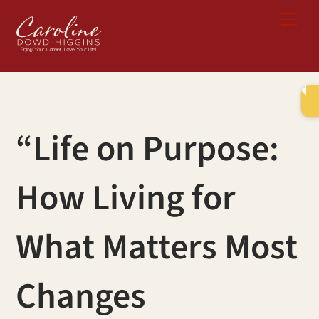
Skip
Me
to
content
“Life on Purpose:
How Living for
What Matters Most
Changes