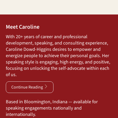
Meet Caroline
With 20+ years of career and professional
development, speaking, and consulting experience,
Caroline Dowd-Higgins desires to empower and
energize people to achieve their personal goals. Her
speaking style is engaging, high energy, and positive,
focusing on unlocking the self-advocate within each
of us.
Continue Reading
Based in Bloomington, Indiana — available for
speaking engagements nationally and
internationally.