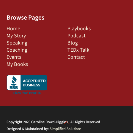
Browse Pages
Home
Playbooks
My Story
Podcast
Speaking
Blog
Coaching
TEDx Talk
Events
Contact
My Books
Back
Copyright 2026 Caroline Dowd-Higgins | All Rights Reserved
Designed & Maintained by:
Simplified Solutions
To