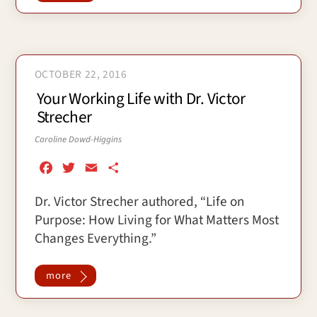
k
OCTOBER 22, 2016
Your Working Life with Dr. Victor
Strecher
Caroline Dowd-Higgins
F
T
E
S
a
w
m
h
Dr. Victor Strecher authored, “Life on
c
i
a
a
Purpose: How Living for What Matters Most
e
t
i
r
b
t
l
e
Changes Everything.”
o
e
o
r
more
k