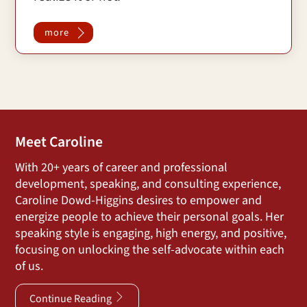
more
Meet Caroline
With 20+ years of career and professional
development, speaking, and consulting experience,
Caroline Dowd-Higgins desires to empower and
energize people to achieve their personal goals. Her
speaking style is engaging, high energy, and positive,
focusing on unlocking the self-advocate within each
of us.
Continue Reading