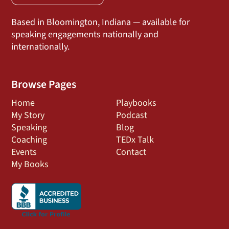
Based in Bloomington, Indiana — available for
speaking engagements nationally and
internationally.
Browse Pages
Home
Playbooks
My Story
Podcast
Speaking
Blog
Coaching
TEDx Talk
Events
Contact
My Books