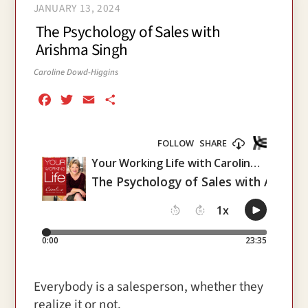
JANUARY 13, 2024
The Psychology of Sales with
Arishma Singh
Caroline Dowd-Higgins
F
T
E
S
a
w
m
h
c
i
a
a
e
t
i
r
b
t
l
e
o
e
o
r
k
Everybody is a salesperson, whether they
realize it or not.