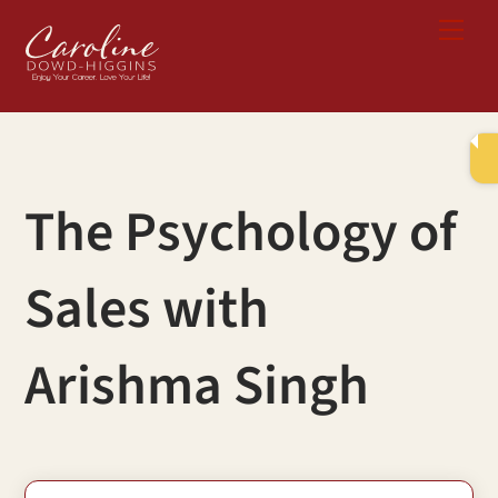
Skip
Me
to
content
The Psychology of
Sales with
Arishma Singh