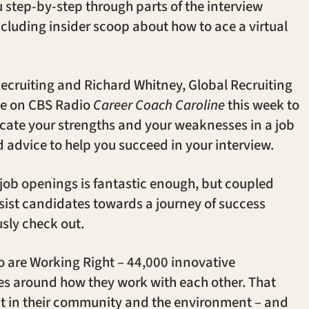
step-by-step through parts of the interview
ncluding insider scoop about how to ace a virtual
ecruiting and Richard Whitney, Global Recruiting
e on CBS Radio
Career Coach Caroline
this week to
cate your strengths and your weaknesses in a job
d advice to help you succeed in your interview.
 job openings is fantastic enough, but coupled
ssist candidates towards a journey of success
sly check out.
 are Working Right – 44,000 innovative
s around how they work with each other. That
ct in their community and the environment – and