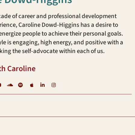
cade of career and professional development
ience, Caroline Dowd-Higgins has a desire to
ergize people to achieve their personal goals.
yle is engaging, high energy, and positive with a
king the self-advocate within each of us.
th Caroline
YouTube
Soundcloud
Spotify
iTunes
LinkedIn
Instagram