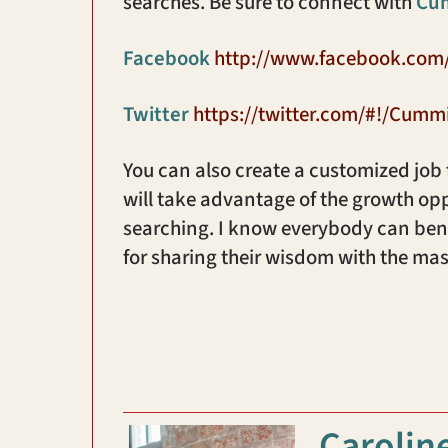
searches. Be sure to connect with
Cu
Facebook
http://www.facebook.co
Twitter
https://twitter.com/#!/Cumm
You can also create a customized job
will take advantage of the growth opp
searching. I know everybody can bene
for sharing their wisdom with the mas
Carolin