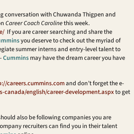
ling conversation with Chuwanda Thigpen and
on
Career Coach Caroline
this week.
e/
If you are career searching and share the
ummins
you deserve to check out the myriad of
llegiate summer interns and entry-level talent to
 –
Cummins
may have the dream career you have
p://careers.cummins.com
and don’t forget the e-
s-canada/english/career-development.aspx
to get
hould also be following companies you are
company recruiters can find you in their talent