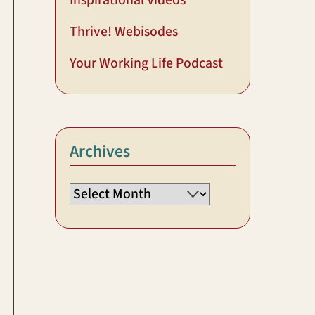
Inspirational Videos
Thrive! Webisodes
Your Working Life Podcast
Archives
Archives