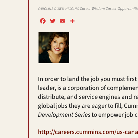
Career Wisdom
Career Opportuniti
CAROLINE DOWD-HIGGINS
F
T
E
S
a
w
m
h
c
i
a
a
e
t
i
r
b
t
l
e
o
e
o
r
k
In order to land the job you must first
leader, is a corporation of compleme
distribute, and service engines and r
global jobs they are eager to fill, C
Development Series
to empower job c
http://careers.cummins.com/us-cana