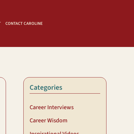
T
CONTACT CAROLINE
Categories
Career Interviews
Career Wisdom