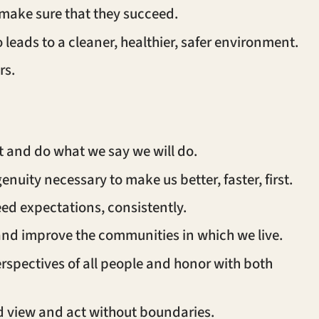
 make sure that they succeed.
eads to a cleaner, healthier, safer environment.
rs.
ght and do what we say we will do.
genuity necessary to make us better, faster, first.
eed expectations, consistently.
 and improve the communities in which we live.
spectives of all people and honor with both
ld view and act without boundaries.