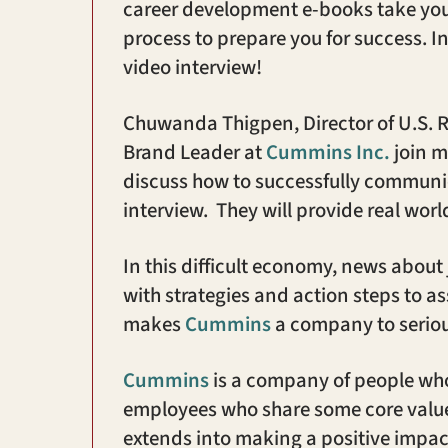
career development e-books take you 
process to prepare you for success. I
video interview!
Chuwanda Thigpen, Director of U.S. R
Brand Leader at
Cummins Inc.
join m
discuss how to successfully communi
interview. They will provide real worl
In this difficult economy, news about
with strategies and action steps to a
makes
Cummins
a company to seriou
Cummins
is a company of people who
employees who share some core value
extends into making a positive impa