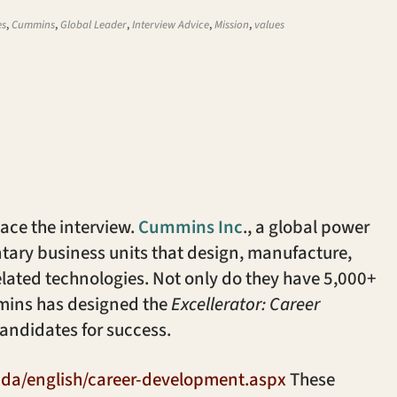
es
,
Cummins
,
Global Leader
,
Interview Advice
,
Mission
,
values
 ace the interview.
Cummins Inc
., a global power
ntary business units that design, manufacture,
elated technologies. Not only do they have 5,000+
ummins has designed the
Excellerator: Career
andidates for success.
da/english/career-development.aspx
These