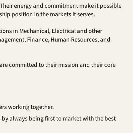
s. Their energy and commitment make it possible
hip position in the markets it serves.
itions in Mechanical, Electrical and other
Management, Finance, Human Resources, and
re committed to their mission and their core
ers working together.
by always being first to market with the best