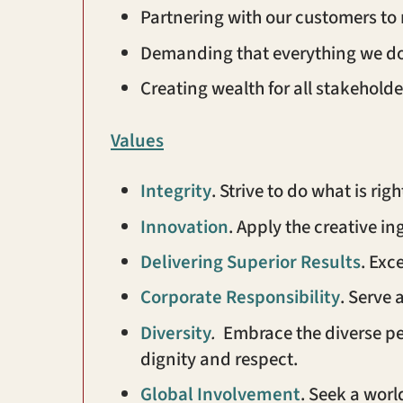
Partnering with our customers to
Demanding that everything we do l
Creating wealth for all stakeholde
Values
Integrity
. Strive to do what is ri
Innovation
. Apply the creative in
Delivering Superior
Results
. Exc
Corporate Responsibility
. Serve
Diversity
.
Embrace the diverse per
dignity and respect.
Global Involvement
. Seek a wor