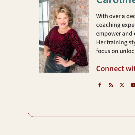
With over a de
coaching exper
empower and en
Her training st
focus on unloc
Connect wi
Facebook
RSS
X