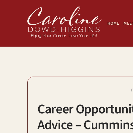
Skip
to
content
HOME
MEET
Career Opportunit
Advice – Cummins,