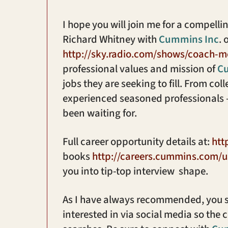
I hope you will join me for a compel
Richard Whitney with
Cummins Inc
. 
http://sky.radio.com/shows/coach-m
professional values and mission of
C
jobs they are seeking to fill. From co
experienced seasoned professionals
been waiting for.
Full career opportunity details at:
htt
books
http://careers.cummins.com/u
you into tip-top interview shape.
As I have always recommended, you s
interested in via social media so the 