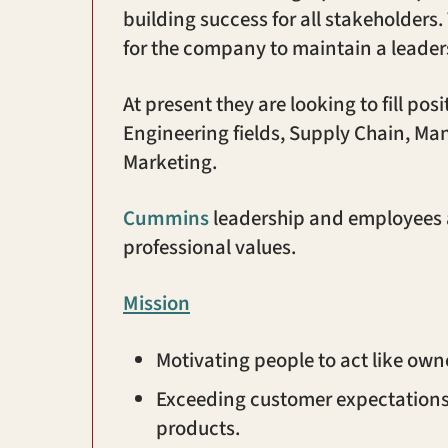
building success for all stakeholder
for the company to maintain a leaders
At present they are looking to fill pos
Engineering fields, Supply Chain, 
Marketing.
Cummins
leadership and employees a
professional values.
Mission
Motivating people to act like own
Exceeding customer expectations 
products.