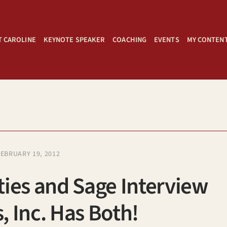
 CAROLINE
KEYNOTE SPEAKER
COACHING
EVENTS
MY CONTEN
FEBRUARY 19, 2012
ies and Sage Interview
 Inc. Has Both!