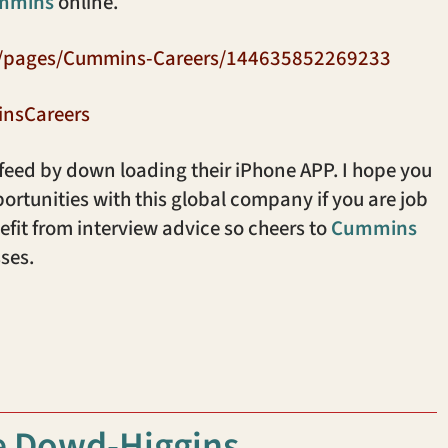
mmins
online.
m/pages/Cummins-Careers/144635852269233
insCareers
 feed by down loading their iPhone APP. I hope you
ortunities with this global company if you are job
fit from interview advice so cheers to
Cummins
ses.
e Dowd-Higgins