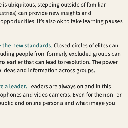
s ubiquitous, stepping outside of familiar
ndustries) can provide new insights and
opportunities. It’s also ok to take learning pauses
e the new standards.
Closed circles of elites can
cluding people from formerly excluded groups can
s earlier that can lead to resolution. The power
 ideas and information across groups.
re a leader.
Leaders are always on and in this
crophones and video cameras. Even for the non- or
 public and online persona and what image you