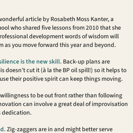
wonderful article by Rosabeth Moss Kanter, a
hool who shared five lessons from 2010 that she
professional development words of wisdom will
hem as you move forward this year and beyond.
lience is the new skill.
Back-up plans are
doesn’t cut it (à la the BP oil spill!) so it helps to
se their positive spirit can keep things moving.
willingness to be out front rather than following
nnovation can involve a great deal of improvisation
es dedication.
ed.
Zig-zaggers are in and might better serve