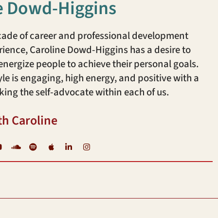
e Dowd-Higgins
cade of career and professional development
ience, Caroline Dowd-Higgins has a desire to
ergize people to achieve their personal goals.
yle is engaging, high energy, and positive with a
king the self-advocate within each of us.
th Caroline
YouTube
Soundcloud
Spotify
iTunes
LinkedIn
Instagram