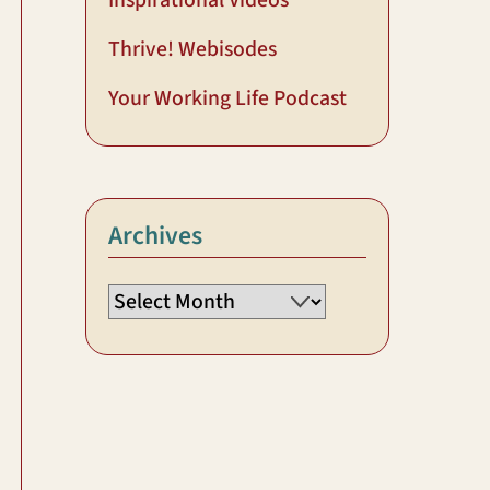
Inspirational Videos
Thrive! Webisodes
Your Working Life Podcast
Archives
Archives