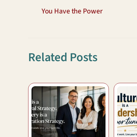
You Have the Power
Related Posts