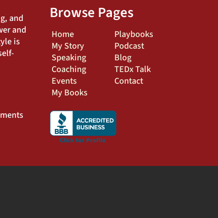
Browse Pages
ng, and
wer and
Home
Playbooks
yle is
My Story
Podcast
elf-
Speaking
Blog
Coaching
TEDx Talk
Events
Contact
My Books
ements