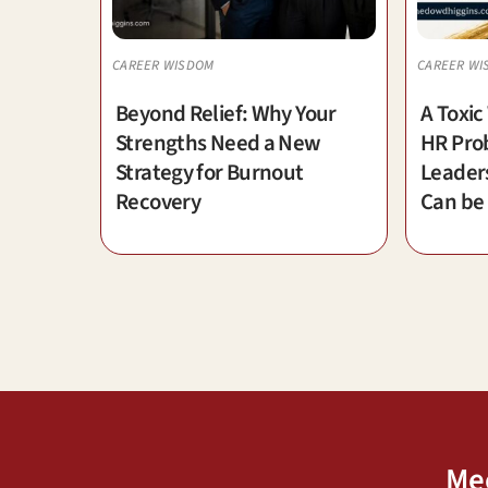
CAREER WISDOM
CAREER WI
Beyond Relief: Why Your
A Toxic
Strengths Need a New
HR Prob
Strategy for Burnout
Leader
Recovery
Can be
Me