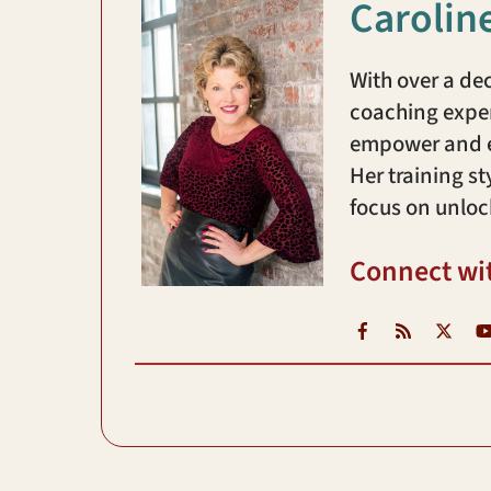
Carolin
With over a de
coaching exper
empower and en
Her training st
focus on unloc
Connect wi
Facebook
RSS
X