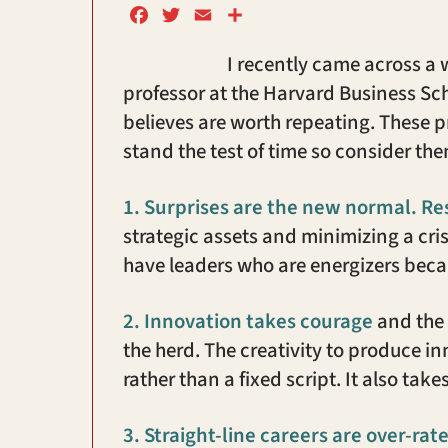
F
T
E
S
a
w
m
h
I recently came across a 
c
i
a
a
e
t
i
r
professor at the Harvard Business Sc
b
t
l
e
believes are worth repeating. These 
o
e
stand the test of time so consider t
o
r
k
1.
Surprises are the new normal. Resi
strategic assets and minimizing a crisis 
have leaders who are energizers becau
2.
Innovation takes courage
and the 
the herd. The creativity to produce i
rather than a fixed script. It also tak
3.
Straight-line careers are over-rat