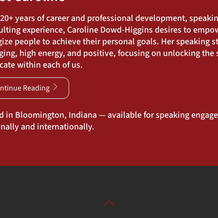
 20+ years of career and professional development, speaki
ulting experience, Caroline Dowd-Higgins desires to empo
ize people to achieve their personal goals. Her speaking st
ing, high energy, and positive, focusing on unlocking the s
ate within each of us.
ntinue Reading
d in Bloomington, Indiana — available for speaking engag
nally and internationally.
Back
To