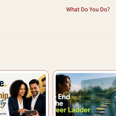
What Do You Do?