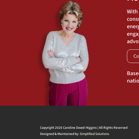
With
cons
energ
engag
advoc
Co
Base
natio
Copyright 2026 Caroline Dowd-Higgins | All Rights Reserved
Designed & Maintained by:
Simplified Solutions