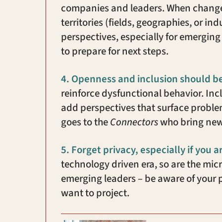
companies and leaders. When change i
territories (fields, geographies, or i
perspectives, especially for emerging 
to prepare for next steps.
4.
Openness and inclusion should b
reinforce dysfunctional behavior. In
add perspectives that surface problem
goes to the
Connectors
who bring new
5.
Forget privacy, especially if you a
technology driven era, so are the mi
emerging leaders – be aware of your
want to project.