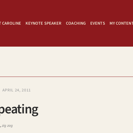
 CAROLINE
KEYNOTE SPEAKER
COACHING
EVENTS
MY CONTEN
APRIL 24, 2011
peating
s
,
zig zag