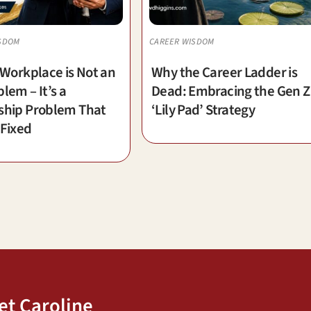
SDOM
CAREER WISDOM
 Workplace is Not an
Why the Career Ladder is
lem – It’s a
Dead: Embracing the Gen Z
ship Problem That
‘Lily Pad’ Strategy
 Fixed
et Caroline