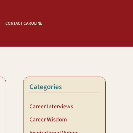
T
CONTACT CAROLINE
Categories
Career Interviews
Career Wisdom