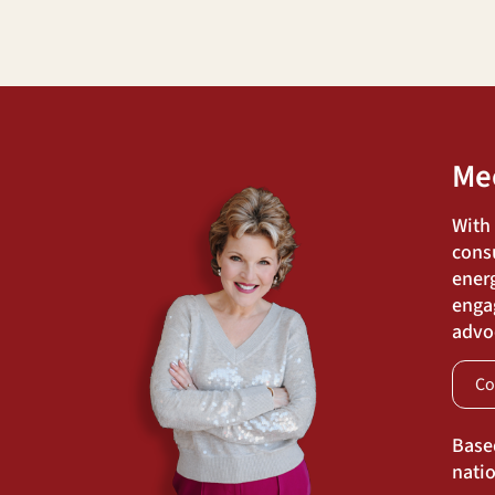
Me
With
cons
energ
engag
advoc
Co
Base
natio