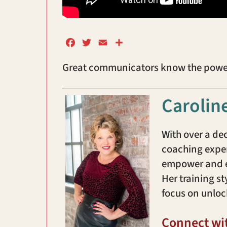
F
T
E
S
a
w
m
h
Great communicators know the power o
c
i
a
a
e
t
i
r
b
t
l
e
Carolin
o
e
o
r
k
With over a de
coaching exper
empower and en
Her training st
focus on unloc
Connect wi