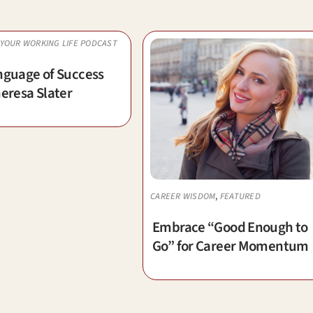
YOUR WORKING LIFE PODCAST
nguage of Success
eresa Slater
CAREER WISDOM
,
FEATURED
Embrace “Good Enough to
Go” for Career Momentum