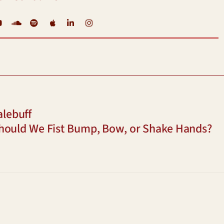
YouTube
Soundcloud
Spotify
iTunes
LinkedIn
Instagram
alebuff
hould We Fist Bump, Bow, or Shake Hands?