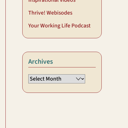
Inspirational Videos
Thrive! Webisodes
Your Working Life Podcast
Archives
Archives