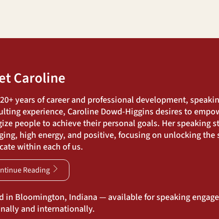
et Caroline
 20+ years of career and professional development, speaki
ulting experience, Caroline Dowd-Higgins desires to empo
ize people to achieve their personal goals. Her speaking st
ing, high energy, and positive, focusing on unlocking the s
ate within each of us.
ntinue Reading
d in Bloomington, Indiana — available for speaking engag
nally and internationally.