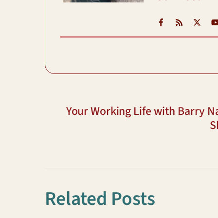
Facebook
RSS
X
Your Working Life with Barry N
S
Related Posts