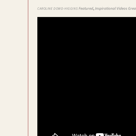
Featured
,
Inspirational Videos
Grea
CAROLINE DOWD-HIGGINS