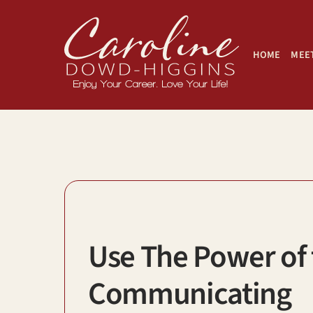
Skip
to
content
HOME
MEET
Use The Power of
Communicating