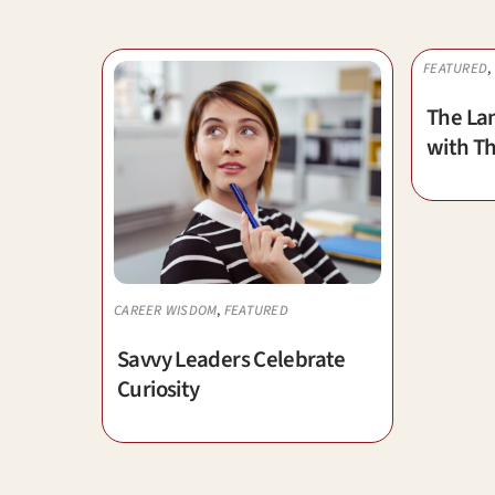
FEATURED
,
The La
with Th
CAREER WISDOM
,
FEATURED
Savvy Leaders Celebrate
Curiosity