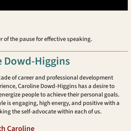
f the pause for effective speaking.
e Dowd-Higgins
cade of career and professional development
ience, Caroline Dowd-Higgins has a desire to
ergize people to achieve their personal goals.
yle is engaging, high energy, and positive with a
king the self-advocate within each of us.
th Caroline