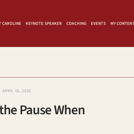
 CAROLINE
KEYNOTE SPEAKER
COACHING
EVENTS
MY CONTEN
APRIL 16, 2022
 the Pause When