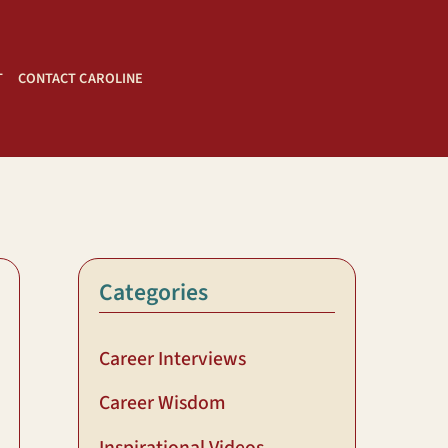
T
CONTACT CAROLINE
Categories
Career Interviews
Career Wisdom