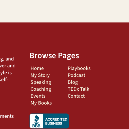
Browse Pages
ng, and
wer and
Home
Playbooks
yle is
My Story
Podcast
elf-
Speaking
Blog
Coaching
TEDx Talk
Events
Contact
My Books
ements