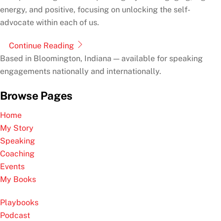
energy, and positive, focusing on unlocking the self-
advocate within each of us.
Continue Reading
Based in Bloomington, Indiana — available for speaking
engagements nationally and internationally.
Browse Pages
Home
My Story
Speaking
Coaching
Events
My Books
Playbooks
Podcast