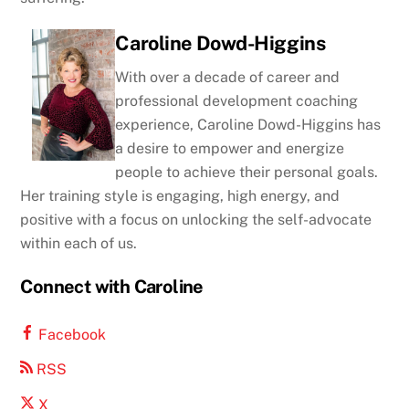
Caroline Dowd-Higgins
With over a decade of career and
professional development coaching
experience, Caroline Dowd-Higgins has
a desire to empower and energize
people to achieve their personal goals.
Her training style is engaging, high energy, and
positive with a focus on unlocking the self-advocate
within each of us.
Connect with Caroline
Facebook
RSS
X