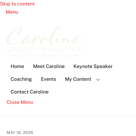
Skip to content
Menu
Home
Meet Caroline
Keynote Speaker
Coaching
Events
My Content
Contact Caroline
Close Menu
MAY 16, 2026