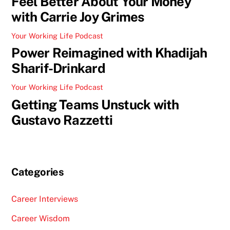
Feel Better About Your Money
with Carrie Joy Grimes
Your Working Life Podcast
Power Reimagined with Khadijah
Sharif-Drinkard
Your Working Life Podcast
Getting Teams Unstuck with
Gustavo Razzetti
Categories
Career Interviews
Career Wisdom