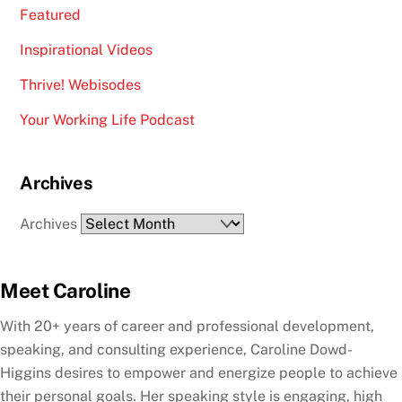
Featured
Inspirational Videos
Thrive! Webisodes
Your Working Life Podcast
Archives
Archives
Meet Caroline
With 20+ years of career and professional development,
speaking, and consulting experience, Caroline Dowd-
Higgins desires to empower and energize people to achieve
their personal goals. Her speaking style is engaging, high