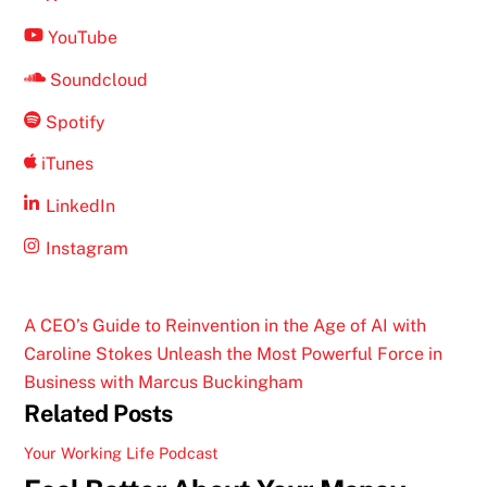
YouTube
Soundcloud
Spotify
iTunes
LinkedIn
Instagram
A CEO’s Guide to Reinvention in the Age of AI with
Caroline Stokes
Unleash the Most Powerful Force in
Business with Marcus Buckingham
Related Posts
Your Working Life Podcast