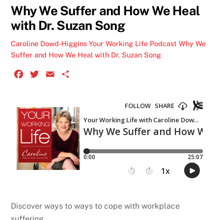
Why We Suffer and How We Heal
with Dr. Suzan Song
Caroline Dowd-Higgins
Your Working Life Podcast
Why We
Suffer and How We Heal with Dr. Suzan Song
F
T
E
S
a
w
m
h
c
i
a
a
e
t
i
r
b
t
l
e
o
e
o
r
k
Discover ways to ways to cope with workplace
suffering.