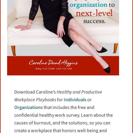
F
T
E
S
a
w
m
h
Life is full enough of difficulties so stop
c
i
a
a
worrying about things you have no control
e
t
i
r
b
t
l
e
over and spend your time focusing on what
Download Caroline’s
Healthy and Productive
o
e
you can.
Workplace Playbooks
for
Individuals
or
o
r
Organizations
that includes the free and
k
confidential healthy work survey. Learn about the
more
causes of burnout, and the solutions, so you can
create a workplace that honors well-being and