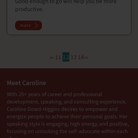
Good enough to go will help you be more
c
i
a
a
productive.
e
t
i
r
b
t
l
e
o
e
more
o
r
k
12
«
‹
11
13
14
›
»
Meet Caroline
With 20+ years of career and professional
development, speaking, and consulting experience,
Caroline Dowd-Higgins desires to empower and
energize people to achieve their personal goals. Her
speaking style is engaging, high energy, and positive,
focusing on unlocking the self-advocate within each