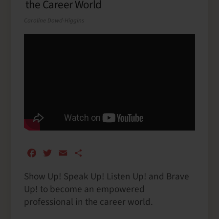
the Career World
Caroline Dowd-Higgins
F
T
E
S
a
w
m
h
Show Up! Speak Up! Listen Up! and Brave
c
i
a
a
Up! to become an empowered
e
t
i
r
b
t
l
e
professional in the career world.
o
e