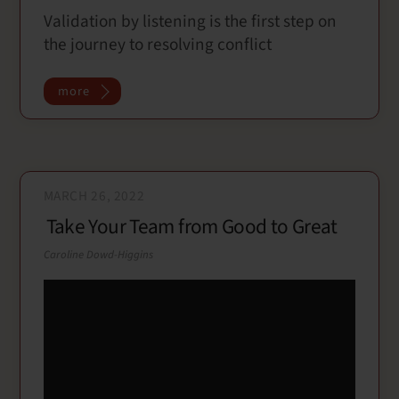
Validation by listening is the first step on
c
i
a
a
the journey to resolving conflict
e
t
i
r
b
t
l
e
o
e
more
o
r
k
MARCH 26, 2022
Take Your Team from Good to Great
Caroline Dowd-Higgins