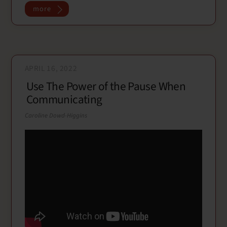
o
r
more
k
APRIL 16, 2022
Use The Power of the Pause When
Communicating
Caroline Dowd-Higgins