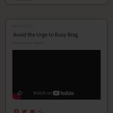
k
MAY 8, 2022
Avoid the Urge to Busy Brag
Caroline Dowd-Higgins
F
T
E
S