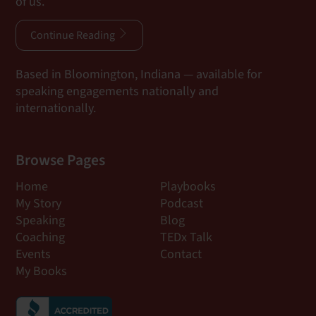
of us.
Continue Reading
Based in Bloomington, Indiana — available for
speaking engagements nationally and
internationally.
Browse Pages
Home
Playbooks
My Story
Podcast
Speaking
Blog
Coaching
TEDx Talk
Events
Contact
My Books