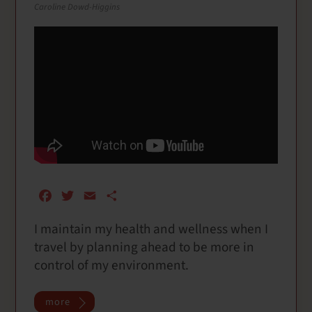
Caroline Dowd-Higgins
F
T
E
S
a
w
m
h
I maintain my health and wellness when I
c
i
a
a
travel by planning ahead to be more in
e
t
i
r
b
t
l
e
control of my environment.
o
e
o
r
more