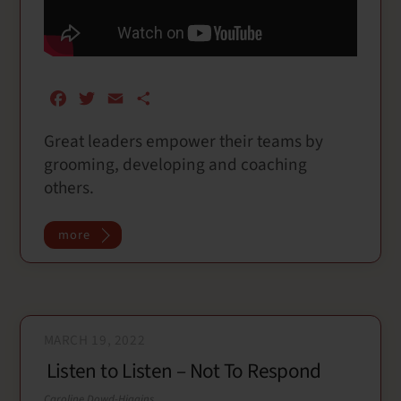
F
T
E
S
a
w
m
h
Great leaders empower their teams by
c
i
a
a
grooming, developing and coaching
e
t
i
r
b
t
l
e
others.
o
e
o
r
more
k
MARCH 19, 2022
Listen to Listen – Not To Respond
Caroline Dowd-Higgins