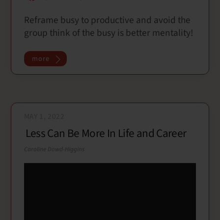
a
w
m
h
Reframe busy to productive and avoid the
c
i
a
a
group think of the busy is better mentality!
e
t
i
r
b
t
l
e
o
e
more
o
r
k
MAY 1, 2022
Less Can Be More In Life and Career
Caroline Dowd-Higgins