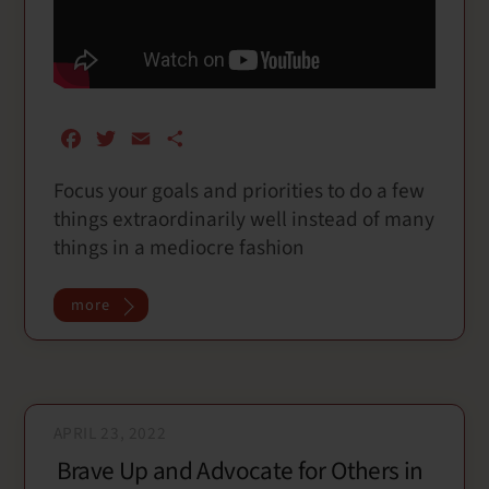
F
T
E
S
a
w
m
h
Focus your goals and priorities to do a few
c
i
a
a
things extraordinarily well instead of many
e
t
i
r
b
t
l
e
things in a mediocre fashion
o
e
o
r
more
k
APRIL 23, 2022
Brave Up and Advocate for Others in