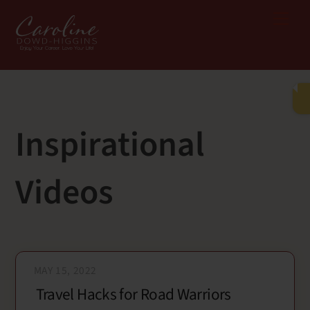
Skip
Me
to
content
Inspirational
Videos
MAY 15, 2022
Travel Hacks for Road Warriors