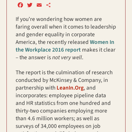
F
T
E
S
a
w
m
h
If you’re wondering how women are
c
i
a
a
faring overall when it comes to leadership
e
t
i
r
b
t
l
e
and gender equality in corporate
o
e
America, the recently released
Women In
o
r
the Workplace 2016 report
makes it clear
k
– the answer is
not very well
.
The report is the culmination of research
conducted by McKinsey & Company, in
partnership with
LeanIn.Org
, and
incorporates: employee pipeline data
and HR statistics from one hundred and
thirty-two companies employing more
than 4.6 million workers; as well as
surveys of 34,000 employees on job