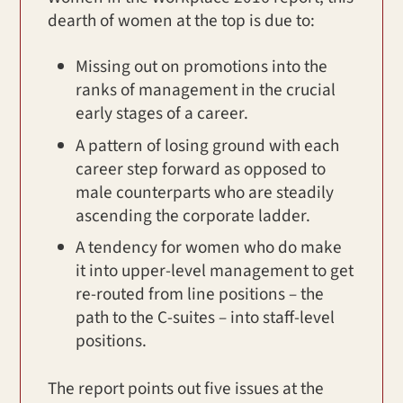
dearth of women at the top is due to:
Missing out on promotions into the
ranks of management in the crucial
early stages of a career.
A pattern of losing ground with each
career step forward as opposed to
male counterparts who are steadily
ascending the corporate ladder.
A tendency for women who do make
it into upper-level management to get
re-routed from line positions – the
path to the C-suites – into staff-level
positions.
The report points out five issues at the