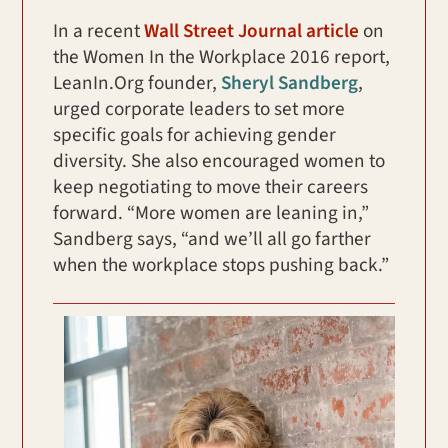
In a recent
Wall Street Journal article
on
the Women In the Workplace 2016 report,
LeanIn.Org founder,
Sheryl Sandberg
,
urged corporate leaders to set more
specific goals for achieving gender
diversity. She also encouraged women to
keep negotiating to move their careers
forward. “More women are leaning in,”
Sandberg says, “and we’ll all go farther
when the workplace stops pushing back.”