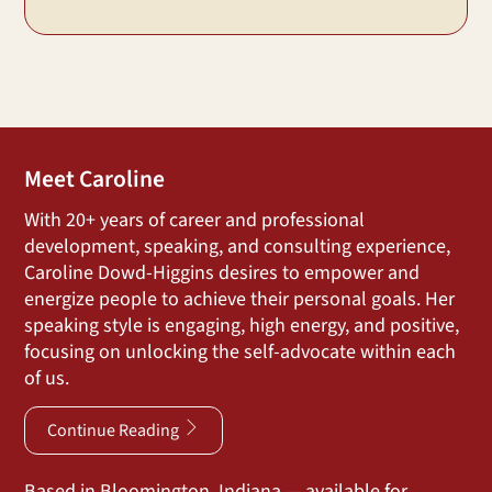
Meet Caroline
With 20+ years of career and professional
development, speaking, and consulting experience,
Caroline Dowd-Higgins desires to empower and
energize people to achieve their personal goals. Her
speaking style is engaging, high energy, and positive,
focusing on unlocking the self-advocate within each
of us.
Continue Reading
Based in Bloomington, Indiana — available for