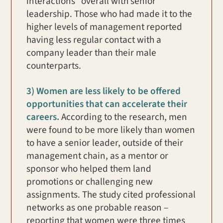
interactions” overall with senior
leadership. Those who had made it to the
higher levels of management reported
having less regular contact with a
company leader than their male
counterparts.
3) Women are less likely to be offered
opportunities that can accelerate their
careers.
According to the research, men
were found to be more likely than women
to have a senior leader, outside of their
management chain, as a mentor or
sponsor who helped them land
promotions or challenging new
assignments. The study cited professional
networks as one probable reason –
reporting that women were three times