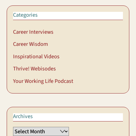
Categories
Career Interviews
Career Wisdom
Inspirational Videos
Thrive! Webisodes
Your Working Life Podcast
Archives
Archives