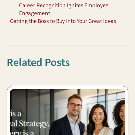
Career Recognition Ignites Employee
Engagement
Getting the Boss to Buy Into Your Great Ideas
Related Posts