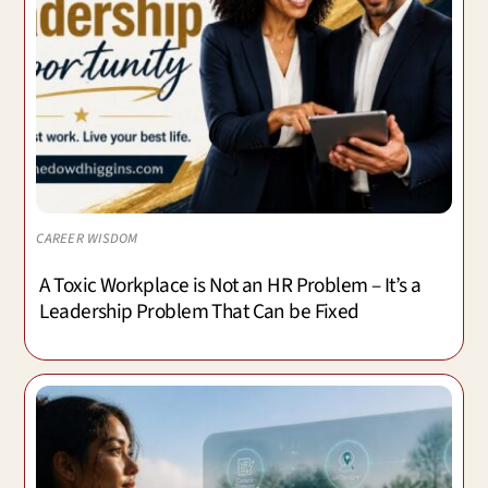
CAREER WISDOM
A Toxic Workplace is Not an HR Problem – It’s a
Leadership Problem That Can be Fixed