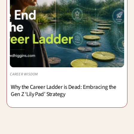
CAREER WISDOM
Why the Career Ladder is Dead: Embracing the
Gen Z ‘Lily Pad’ Strategy