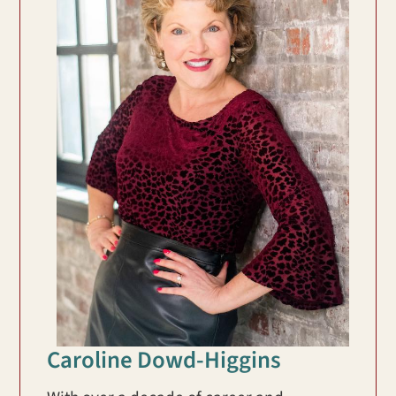
Caroline Dowd-Higgins