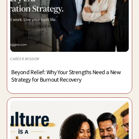
CAREER WISDOM
Beyond Relief: Why Your Strengths Need a New
Strategy for Burnout Recovery