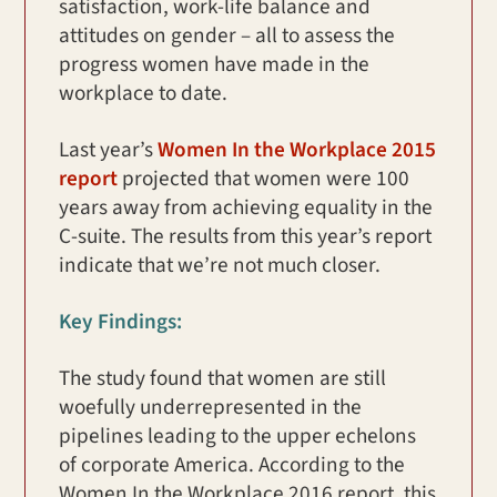
satisfaction, work-life balance and
attitudes on gender – all to assess the
progress women have made in the
workplace to date.
Last year’s
Women In the Workplace 2015
report
projected that women were 100
years away from achieving equality in the
C-suite. The results from this year’s report
indicate that we’re not much closer.
Key Findings:
The study found that women are still
woefully underrepresented in the
pipelines leading to the upper echelons
of corporate America. According to the
Women In the Workplace 2016 report, this