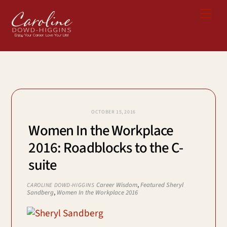
Skip
Me
to
content
OCTOBER 15, 2016
Women In the Workplace
2016: Roadblocks to the C-
suite
Career Wisdom
,
Featured
Sheryl
CAROLINE DOWD-HIGGINS
Sandberg
,
Women In the Workplace 2016