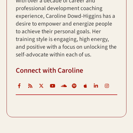
With over a decade of career and
professional development coaching
experience, Caroline Dowd-Higgins has a
desire to empower and energize people
to achieve their personal goals. Her
training style is engaging, high energy,
and positive with a focus on unlocking the
self-advocate within each of us.
Connect with Caroline
Facebook
RSS
X
YouTube
Soundcloud
Spotify
iTunes
LinkedIn
Instagr