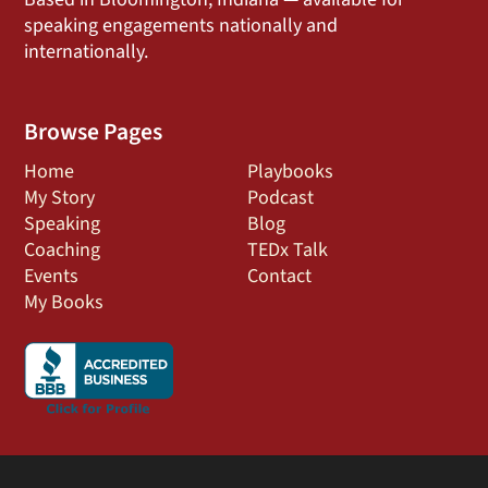
speaking engagements nationally and
internationally.
Browse Pages
Home
Playbooks
My Story
Podcast
Speaking
Blog
Coaching
TEDx Talk
Events
Contact
My Books