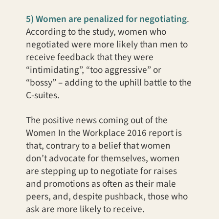
5) Women are penalized for negotiating
.
According to the study, women who
negotiated were more likely than men to
receive feedback that they were
“intimidating”, “too aggressive” or
“bossy” – adding to the uphill battle to the
C-suites.
The positive news coming out of the
Women In the Workplace 2016 report is
that, contrary to a belief that women
don’t advocate for themselves, women
are stepping up to negotiate for raises
and promotions as often as their male
peers, and, despite pushback, those who
ask are more likely to receive.