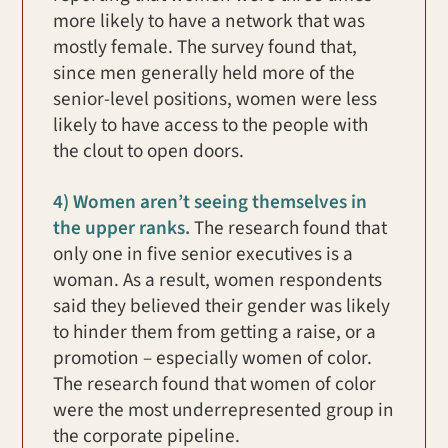
more likely to have a network that was
mostly female. The survey found that,
since men generally held more of the
senior-level positions, women were less
likely to have access to the people with
the clout to open doors.
4) Women aren’t seeing themselves in
the upper ranks.
The research found that
only one in five senior executives is a
woman. As a result, women respondents
said they believed their gender was likely
to hinder them from getting a raise, or a
promotion – especially women of color.
The research found that women of color
were the most underrepresented group in
the corporate pipeline.