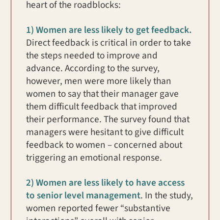
heart of the roadblocks:
1) Women are less likely to get feedback.
Direct feedback is critical in order to take
the steps needed to improve and
advance. According to the survey,
however, men were more likely than
women to say that their manager gave
them difficult feedback that improved
their performance. The survey found that
managers were hesitant to give difficult
feedback to women – concerned about
triggering an emotional response.
2) Women are less likely to have access
to senior level management
. In the study,
women reported fewer “substantive